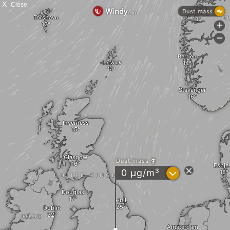
X
Close